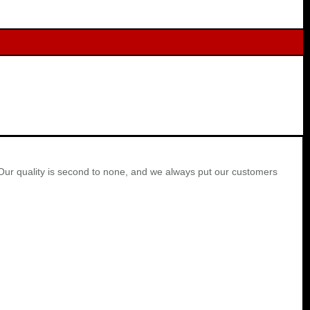
Our quality is second to none, and we always put our customers