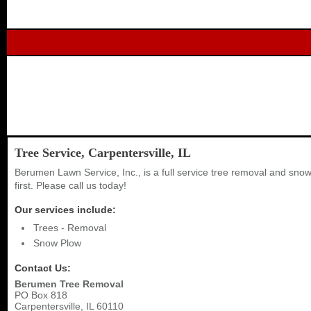
Tree Service, Carpentersville, IL
Berumen Lawn Service, Inc., is a full service tree removal and sn
first. Please call us today!
Our services include:
Trees - Removal
Snow Plow
Contact Us:
Berumen Tree Removal
PO Box 818
Carpentersville
,
IL
60110