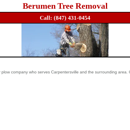
Berumen Tree Removal
Call:
(847) 431-0454
ow plow company who serves Carpentersville and the surrounding area. 