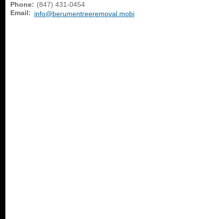
Phone:
(847) 431-0454
Email:
info@berumentreeremoval.mobi