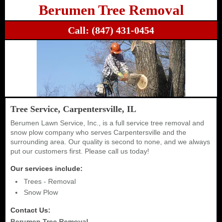
Berumen Tree Removal
Call:
(847) 431-0454
Tree Service, Carpentersville, IL
Berumen Lawn Service, Inc., is a full service tree removal and
snow plow company who serves Carpentersville and the
surrounding area. Our quality is second to none, and we always
put our customers first. Please call us today!
Our services include:
Trees - Removal
Snow Plow
Contact Us:
Berumen Tree Removal