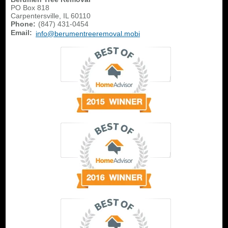
PO Box 818
Carpentersville
,
IL
60110
Phone:
(847) 431-0454
Email:
info@berumentreeremoval.mobi