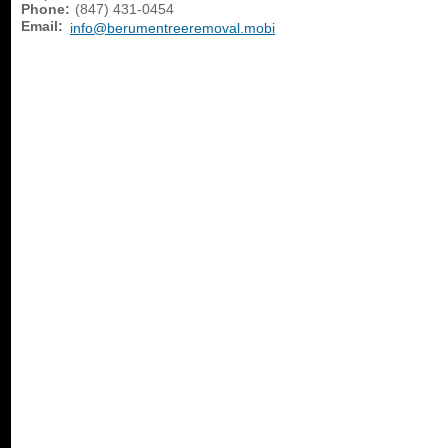
Phone:
(847) 431-0454
Email:
info@berumentreeremoval.mobi