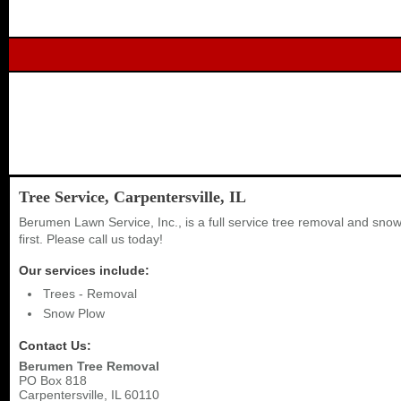
Tree Service, Carpentersville, IL
Berumen Lawn Service, Inc., is a full service tree removal and sn
first. Please call us today!
Our services include:
Trees - Removal
Snow Plow
Contact Us:
Berumen Tree Removal
PO Box 818
Carpentersville
,
IL
60110