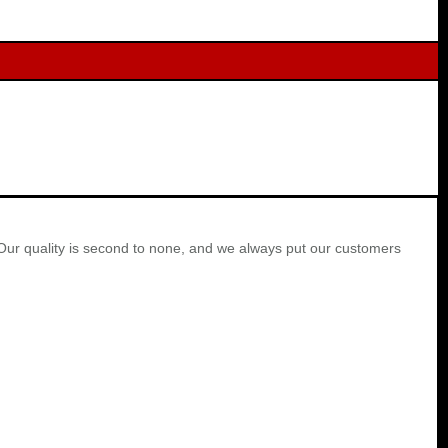
Our quality is second to none, and we always put our customers