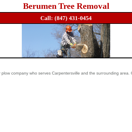
Berumen Tree Removal
Call:
(847) 431-0454
ow plow company who serves Carpentersville and the surrounding area. 